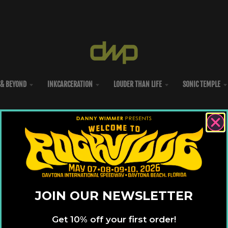
& BEYOND
INKCARCERATION
LOUDER THAN LIFE
SONIC TEMPLE
JOIN OUR NEWSLETTER
Get 10% off your first order!