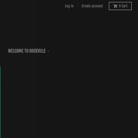
Log in
Create account
0
Cart
WELCOME TO ROCKVILLE