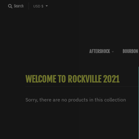
T
Search
USD $
R
A
N
S
L
AFTERSHOCK
BOURBON 
A
T
WELCOME TO ROCKVILLE 2021
I
O
N
Sorry, there are no products in this collection
M
I
S
S