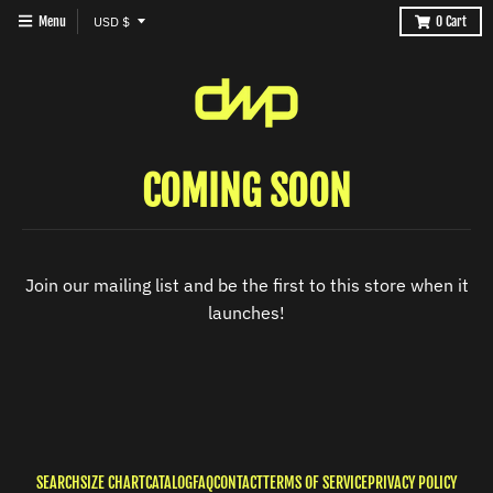
T
Menu
USD $
0
Cart
R
A
N
S
COMING SOON
L
A
T
I
Join our mailing list and be the first to this store when it
O
launches!
N
M
I
S
S
SEARCH
SIZE CHART
CATALOG
FAQ
CONTACT
TERMS OF SERVICE
PRIVACY POLICY