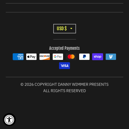
I
N
G
:
T
USD $
E
R
N
Accepted Payments
A
.
G
N
E
S
N
L
© 2026 COPYRIGHT DANNY WIMMER PRESENTS
E
ALL RIGHTS RESERVED
R
A
A
T
L
I
.
C