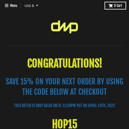
T
Menu
USD $
0
Cart
R
A
N
S
L
A
CONGRATULATIONS!
T
I
SAVE 15% ON YOUR NEXT ORDER BY USING
O
N
THE CODE BELOW AT CHECKOUT
M
I
THIS OFFER IS ONLY VALID UNTIL 11:59PM PST ON APRIL 14TH, 2022
S
HOP15
S